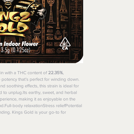
ain with a THC content of 
22.35%
, 
e potency that’s perfect for winding down. 
 soothing effects, this strain is ideal for 
to unplug.Its earthy, sweet, and herbal 
xperience, making it as enjoyable on the 
nd.Full-body relaxationStress reliefPotential 
ding. Kings Gold is your go-to for 