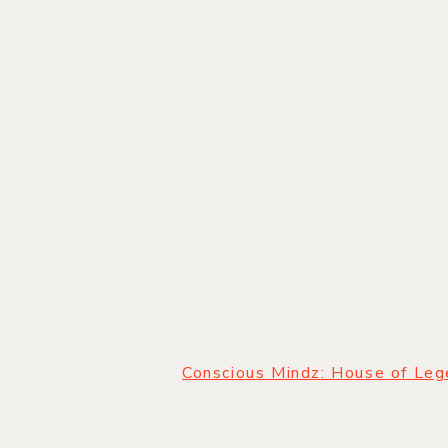
HOME
|
ABOUT
|
OUR
Conscious Mindz: House of Le