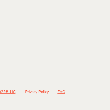
ND US
|
CONTACT |
298-LIC
Privacy Policy
FAQ