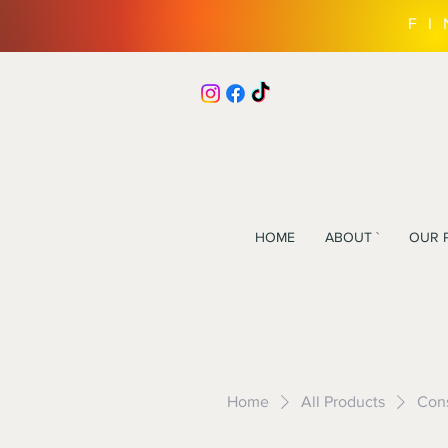
F
HOME
ABOUT `
OUR 
Home
All Products
Cons