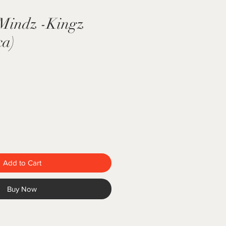
 Mindz -Kingz
ca)
Add to Cart
Buy Now