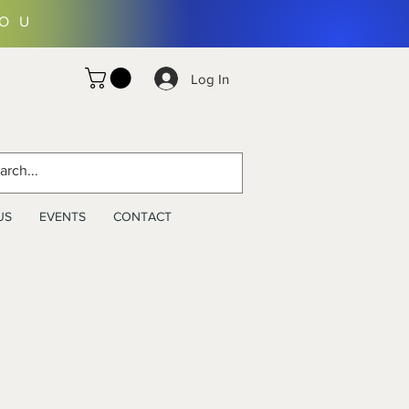
YOU
Log In
US
EVENTS
CONTACT