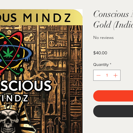
Conscious
Gold (Indi
No reviews
Price
$40.00
Quantity
*