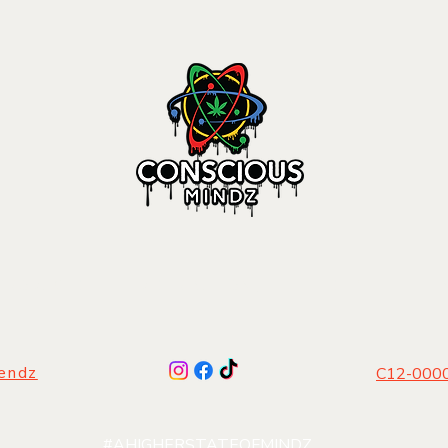
 PRODUCTS
|
DISTRIBUTION
|
LIFESTYLE
|
FI
gendz
C12-0000
#AHIGHERSTATEOFMINDZ