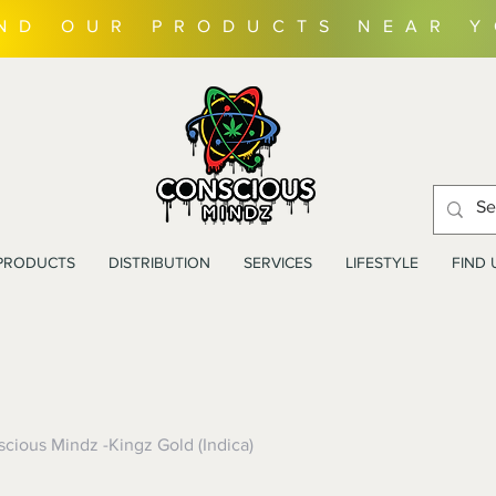
IND OUR PRODUCTS NEAR 
PRODUCTS
DISTRIBUTION
SERVICES
LIFESTYLE
FIND 
cious Mindz -Kingz Gold (Indica)