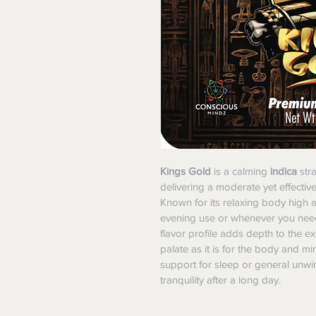
Kings Gold
 is a calming 
indica
 str
delivering a moderate yet effectiv
Known for its relaxing body high and
evening use or whenever you need 
flavor profile adds depth to the e
palate as it is for the body and mi
support for sleep or general unwin
tranquility after a long day.