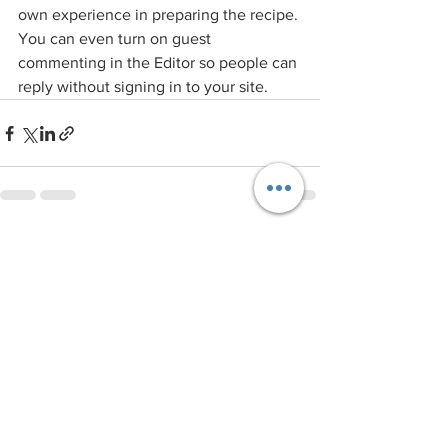
own experience in preparing the recipe. 
You can even turn on guest 
commenting in the Editor so people can 
reply without signing in to your site.
See All
Recent Posts