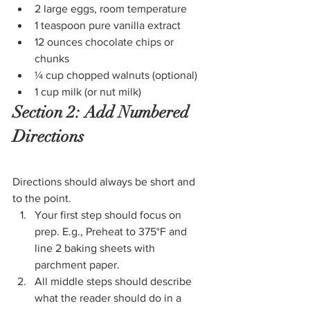
2 large eggs, room temperature
1 teaspoon pure vanilla extract
12 ounces chocolate chips or 
chunks
¼ cup chopped walnuts (optional)
1 cup milk (or nut milk)
Section 2: Add Numbered 
Directions
Directions should always be short and 
to the point.
Your first step should focus on 
prep. E.g., Preheat to 375°F and 
line 2 baking sheets with 
parchment paper.
All middle steps should describe 
what the reader should do in a 