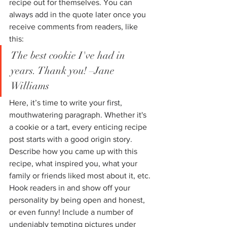
recipe out for themselves. You can 
always add in the quote later once you 
receive comments from readers, like 
this: 
The best cookie I've had in 
years. Thank you! –Jane 
Williams
Here, it’s time to write your first, 
mouthwatering paragraph. Whether it's 
a cookie or a tart, every enticing recipe 
post starts with a good origin story. 
Describe how you came up with this 
recipe, what inspired you, what your 
family or friends liked most about it, etc. 
Hook readers in and show off your 
personality by being open and honest, 
or even funny! Include a number of 
undeniably tempting pictures under 