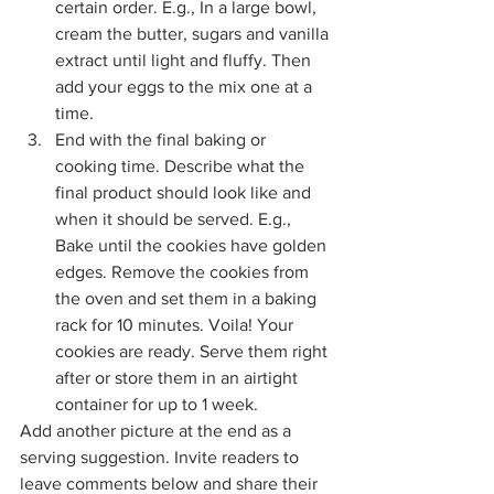
certain order. E.g., In a large bowl, 
cream the butter, sugars and vanilla 
extract until light and fluffy. Then 
add your eggs to the mix one at a 
time.
End with the final baking or 
cooking time. Describe what the 
final product should look like and 
when it should be served. E.g., 
Bake until the cookies have golden 
edges. Remove the cookies from 
the oven and set them in a baking 
rack for 10 minutes. Voila! Your 
cookies are ready. Serve them right 
after or store them in an airtight 
container for up to 1 week.
Add another picture at the end as a 
serving suggestion. Invite readers to 
leave comments below and share their 