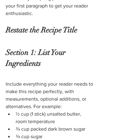
your first paragraph to get your reader 
enthusiastic.
Restate the Recipe Title
Section 1: List Your 
Ingredients
Include everything your reader needs to 
make this recipe perfectly, with 
measurements, optional additions, or 
alternatives. For example:
½ cup (1 stick) unsalted butter, 
room temperature
¾ cup packed dark brown sugar
¾ cup sugar