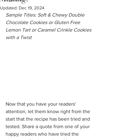
Updated:
Dec 19, 2024
Sample Titles: Soft & Chewy Double 
Chocolate Cookies or Gluten Free 
Lemon Tart or Caramel Crinkle Cookies 
with a Twist
Now that you have your readers' 
attention, let them know right from the 
start that the recipe has been tried and 
tested. Share a quote from one of your 
happy readers who have tried the 