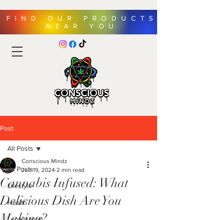
FIND OUR PRODUCTS
NEAR YOU
Post
All Posts
Conscious Mindz
All Posts
Jun 19, 2024
2 min read
Cannabis Infused: What
Lifestyle
Delicious Dish Are You
Health
Making?
Legalization