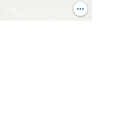
HOME
|
ABOUT
|
OUR PRODUCTS
|
DISTRIBUTION
|
LIFESTYLE
|
FIND US
|
CONTACT |
Conscious Mindz: House
of Legendz
C12-0000298-LIC
Privacy Policy
FAQ
#AHIGHERSTATEOFMINDZ
© 2024 by Conscious Mindz. Powered
and secured by
Wix