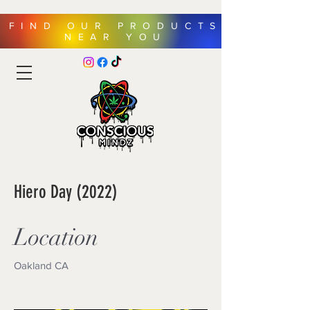
FIND OUR PRODUCTS
NEAR YOU
Hiero Day (2022)
Location
Oakland CA