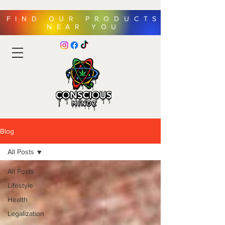
FIND OUR PRODUCTS
NEAR YOU
Blog
All Posts
All Posts
Lifestyle
Health
Legalization