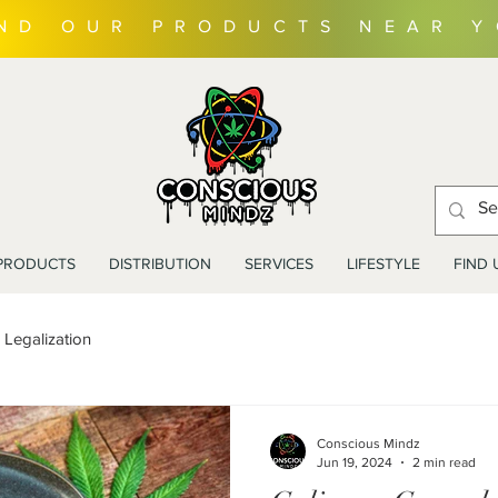
IND OUR PRODUCTS NEAR 
PRODUCTS
DISTRIBUTION
SERVICES
LIFESTYLE
FIND 
Legalization
Conscious Mindz
Jun 19, 2024
2 min read