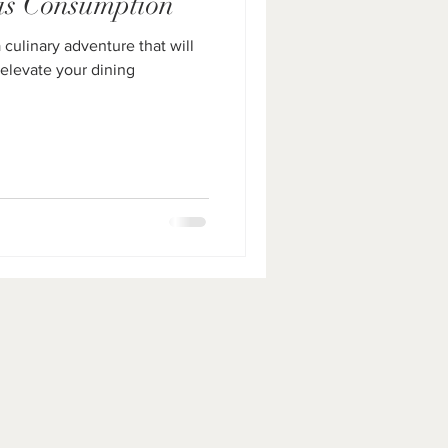
is Consumption
culinary adventure that will
 elevate your dining