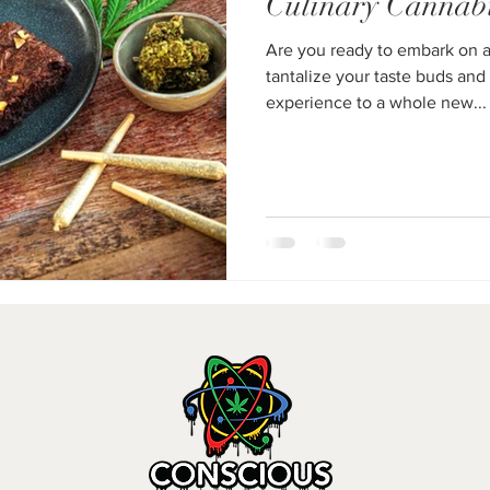
Culinary Cannab
Are you ready to embark on a 
tantalize your taste buds and
experience to a whole new...