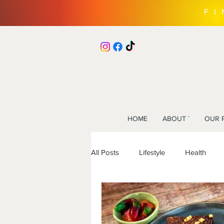
F
HOME
ABOUT `
OUR 
All Posts
Lifestyle
Health