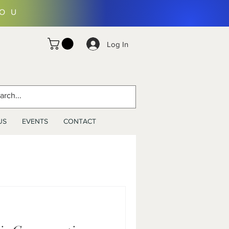
YOU
Log In
US
EVENTS
CONTACT